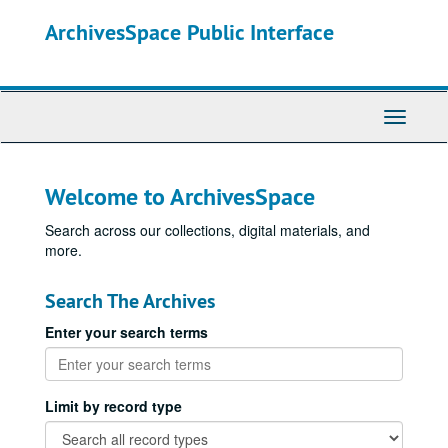
Skip
ArchivesSpace Public Interface
to
main
content
Toggle
Navigati
Welcome to ArchivesSpace
Search across our collections, digital materials, and
more.
Search The Archives
Enter your search terms
Limit by record type