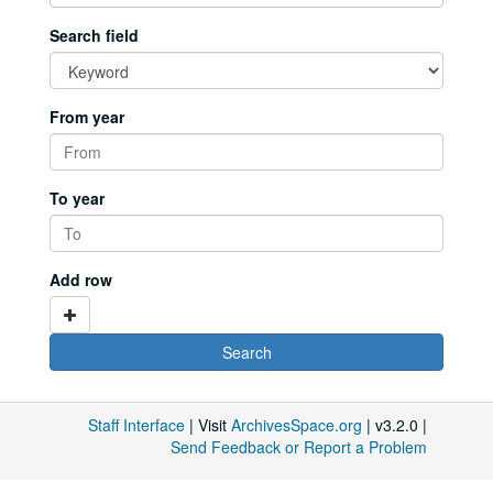
Search field
From year
To year
Add row
Staff Interface
| Visit
ArchivesSpace.org
| v3.2.0 |
Send Feedback or Report a Problem