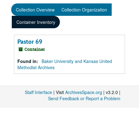
Collection Overview
Collection Organization
Container Inventory
Pastor 69
Container
Found in:
Baker University and Kansas United
Methodist Archives
Staff Interface
| Visit
ArchivesSpace.org
| v3.2.0 |
Send Feedback or Report a Problem