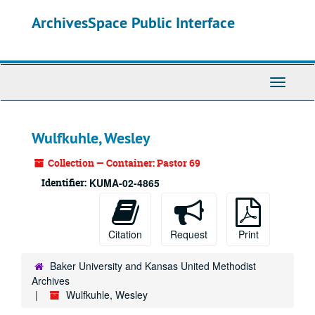
Skip
ArchivesSpace Public Interface
to
main
content
Toggle
Navigati
Wulfkuhle, Wesley
Collection — Container: Pastor 69
Identifier:
KUMA-02-4865
Citation
Request
Print
Baker University and Kansas United Methodist
Archives
Wulfkuhle, Wesley