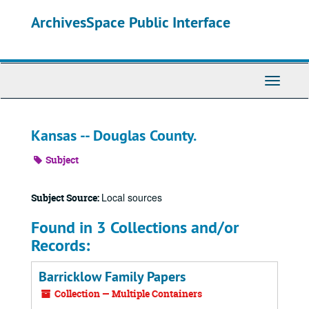
Skip
ArchivesSpace Public Interface
to
main
content
Toggle
Navigati
Kansas -- Douglas County.
Subject
Local sources
Subject Source:
Found in 3 Collections and/or
Records:
Barricklow Family Papers
Collection — Multiple Containers