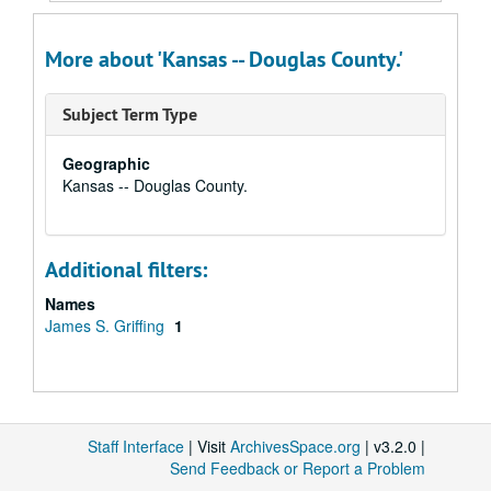
More about 'Kansas -- Douglas County.'
Subject Term Type
Geographic
Kansas -- Douglas County.
Additional filters:
Names
James S. Griffing
1
Staff Interface
| Visit
ArchivesSpace.org
| v3.2.0 |
Send Feedback or Report a Problem