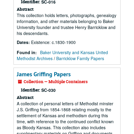
Identifier:
SC-016
Abstract
This collection holds letters, photographs, genealogy
information, and other materials belonging to Baker
University founder and trustee Henry Barricklow and
his descendants.
Dates
:
Existence: c.1830-1900
Found in:
Baker University and Kansas United
Methodist Archives
/
Barricklow Family Papers
James Griffing Papers
Collection — Multiple Containers
Identifier:
SC-030
Abstract
A collection of personal letters of Methodist minster
J.S. Griffing from 1854-1868 relating mostly to the
settlement of Kansas and methodism during this
time, with reference to the continued conflict known
as Bloody Kansas. This collection also includes
supplmentary materials on Griffing and documents