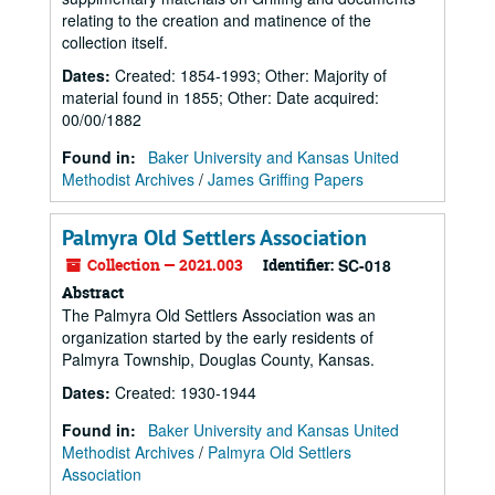
relating to the creation and matinence of the
collection itself.
Dates
:
Created: 1854-1993; Other: Majority of
material found in 1855; Other: Date acquired:
00/00/1882
Found in:
Baker University and Kansas United
Methodist Archives
/
James Griffing Papers
Palmyra Old Settlers Association
Collection — 2021.003
Identifier:
SC-018
Abstract
The Palmyra Old Settlers Association was an
organization started by the early residents of
Palmyra Township, Douglas County, Kansas.
Dates
:
Created: 1930-1944
Found in:
Baker University and Kansas United
Methodist Archives
/
Palmyra Old Settlers
Association