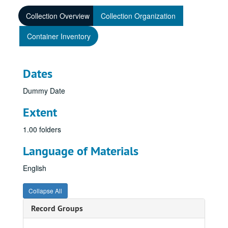
Collection Overview
Collection Organization
Container Inventory
Dates
Dummy Date
Extent
1.00 folders
Language of Materials
English
Collapse All
Record Groups