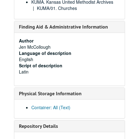
KUMA. Kansas United Methodist Archives
KUMA/01. Churches
Finding Aid & Administrative Information
Author
Jen McCollough
Language of description
English
Script of description
Latin
Physical Storage Information
Container: All (Text)
Repository Details