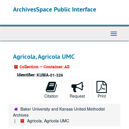
Skip
ArchivesSpace Public Interface
to
main
content
Toggle
Navigati
Agricola, Agricola UMC
Collection — Container: All
Identifier:
KUMA-01-326
Citation
Request
Print
Baker University and Kansas United Methodist
Archives
Agricola, Agricola UMC