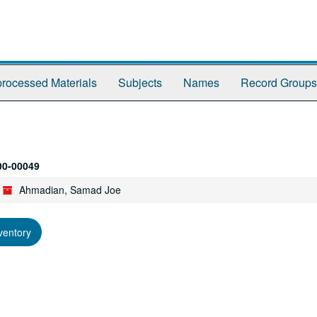
rocessed Materials
Subjects
Names
Record Groups
00-00049
Ahmadian, Samad Joe
ventory