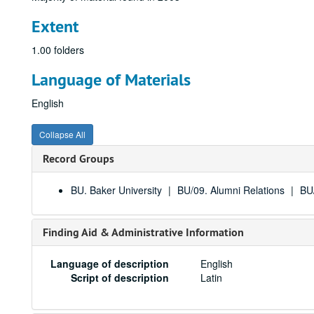
Extent
1.00 folders
Language of Materials
English
Collapse All
Record Groups
BU. Baker University
BU/09. Alumni Relations
BU/
Finding Aid & Administrative Information
Language of description
English
Script of description
Latin