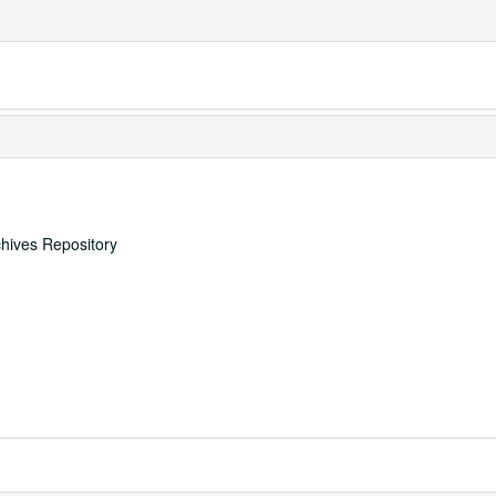
chives Repository