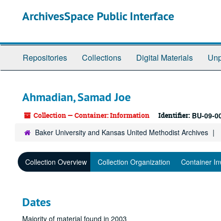
Skip
ArchivesSpace Public Interface
to
main
content
Repositories
Collections
Digital Materials
Unp
Ahmadian, Samad Joe
Collection — Container: Information
Identifier:
BU-09-0
Baker University and Kansas United Methodist Archives
Collection Overview
Collection Organization
Container In
Dates
Majority of material found in 2003