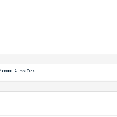
09/000. Alumni Files