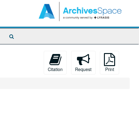
Search
The
Archives
Citation
Request
Print