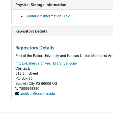
Physical Storage Information
Container: Information (Text)
Repository Details
Repository Details
Part of the Baker University and Kansas United Methodist Ar
https://bakeruarchives.libraryhost.com/
Contact:
518 8th Street
PO Box 65
Baldwin City
KS
66006
US
7855948380
archives@bakeru.edu