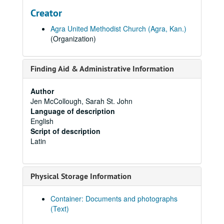
Creator
Agra United Methodist Church (Agra, Kan.)
(Organization)
Finding Aid & Administrative Information
Author
Jen McCollough, Sarah St. John
Language of description
English
Script of description
Latin
Physical Storage Information
Container: Documents and photographs
(Text)