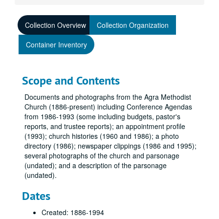
Collection Overview
Collection Organization
Container Inventory
Scope and Contents
Documents and photographs from the Agra Methodist
Church (1886-present) including Conference Agendas
from 1986-1993 (some including budgets, pastor's
reports, and trustee reports); an appointment profile
(1993); church histories (1960 and 1986); a photo
directory (1986); newspaper clippings (1986 and 1995);
several photographs of the church and parsonage
(undated); and a description of the parsonage
(undated).
Dates
Created: 1886-1994