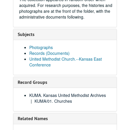
acquired. For research purposes, the histories and
photographs are at the front of the folder, with the
administrative documents following.
Subjects
Photographs
Records (Documents)
United Methodist Church.--Kansas East
Conference
Record Groups
KUMA. Kansas United Methodist Archives
KUMA/01. Churches
Related Names