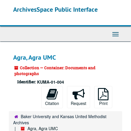
Skip
ArchivesSpace Public Interface
to
main
content
Toggle
Navigati
Agra, Agra UMC
Collection — Container: Documents and
photographs
Identifier:
KUMA-01-004
Citation
Request
Print
Baker University and Kansas United Methodist
Archives
Agra, Agra UMC