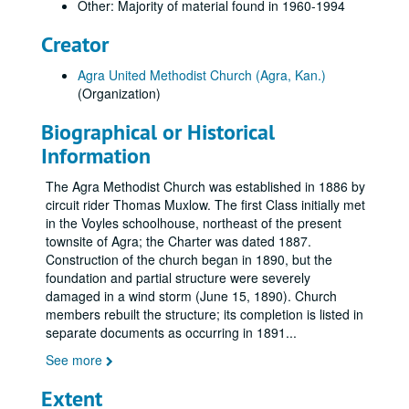
Other: Majority of material found in 1960-1994
Creator
Agra United Methodist Church (Agra, Kan.)
(Organization)
Biographical or Historical
Information
The Agra Methodist Church was established in 1886 by
circuit rider Thomas Muxlow. The first Class initially met
in the Voyles schoolhouse, northeast of the present
townsite of Agra; the Charter was dated 1887.
Construction of the church began in 1890, but the
foundation and partial structure were severely
damaged in a wind storm (June 15, 1890). Church
members rebuilt the structure; its completion is listed in
separate documents as occurring in 1891
...
See more
Extent