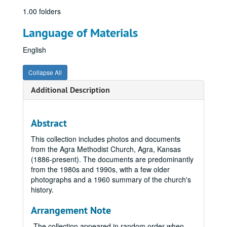
1.00 folders
Language of Materials
English
Collapse All
Additional Description
Abstract
This collection includes photos and documents
from the Agra Methodist Church, Agra, Kansas
(1886-present). The documents are predominantly
from the 1980s and 1990s, with a few older
photographs and a 1960 summary of the church's
history.
Arrangement Note
The collection appeared in random order when