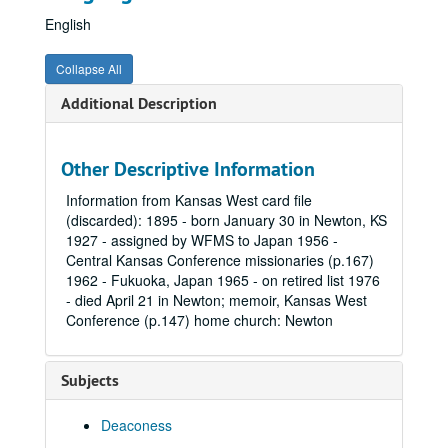
English
Collapse All
Additional Description
Other Descriptive Information
Information from Kansas West card file
(discarded): 1895 - born January 30 in Newton, KS
1927 - assigned by WFMS to Japan 1956 -
Central Kansas Conference missionaries (p.167)
1962 - Fukuoka, Japan 1965 - on retired list 1976
- died April 21 in Newton; memoir, Kansas West
Conference (p.147) home church: Newton
Subjects
Deaconess