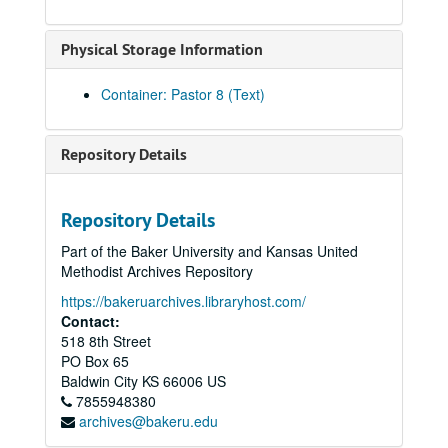
Physical Storage Information
Container: Pastor 8 (Text)
Repository Details
Repository Details
Part of the Baker University and Kansas United
Methodist Archives Repository
https://bakeruarchives.libraryhost.com/
Contact:
518 8th Street
PO Box 65
Baldwin City
KS
66006
US
7855948380
archives@bakeru.edu