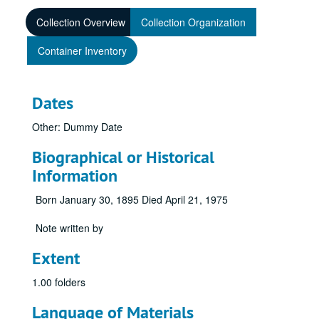
Collection Overview
Collection Organization
Container Inventory
Dates
Other: Dummy Date
Biographical or Historical
Information
Born January 30, 1895 Died April 21, 1975
Note written by
Extent
1.00 folders
Language of Materials