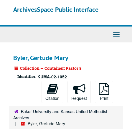
Skip
ArchivesSpace Public Interface
to
main
content
Toggle
Navigati
Byler, Gertude Mary
Collection — Container: Pastor 8
Identifier:
KUMA-02-1052
Citation
Request
Print
Baker University and Kansas United Methodist
Archives
Byler, Gertude Mary