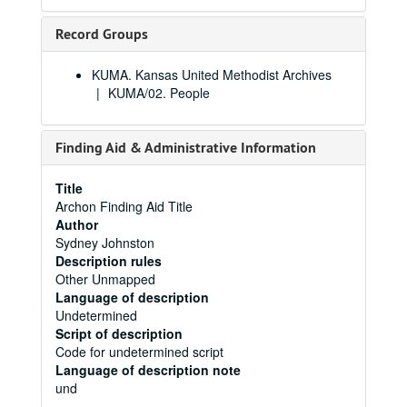
Record Groups
KUMA. Kansas United Methodist Archives
KUMA/02. People
Finding Aid & Administrative Information
Title
Archon Finding Aid Title
Author
Sydney Johnston
Description rules
Other Unmapped
Language of description
Undetermined
Script of description
Code for undetermined script
Language of description note
und